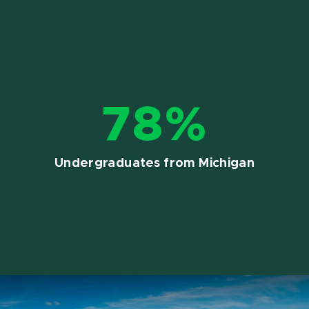
78%
Undergraduates from Michigan