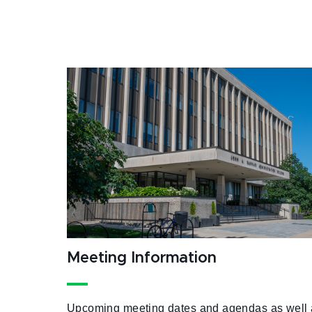
Meeting Information
Upcoming meeting dates and agendas as well 