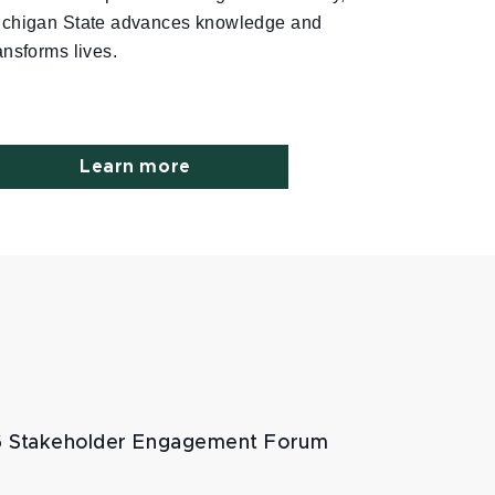
ichigan State advances knowledge and
ansforms lives.
Learn more
 Stakeholder Engagement Forum