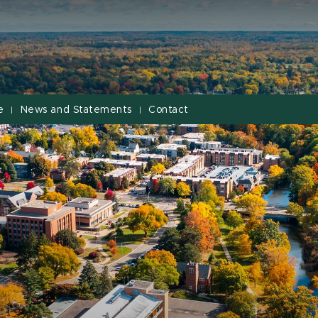
e
News and Statements
Contact
|
|