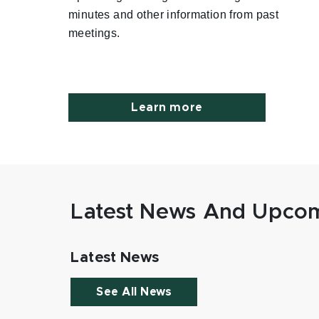
minutes and other information from past
meetings.
Learn more
Latest News And Upcom
Latest News
See All News