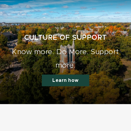
CULTURE OF SUPPORT
Know more. Do More. Support
more.
Learn how