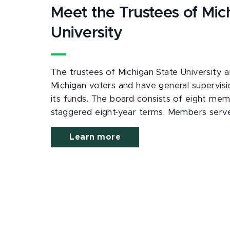
Meet the Trustees of Mic
University
The trustees of Michigan State University a
Michigan voters and have general supervisi
its funds. The board consists of eight mem
staggered eight-year terms. Members serv
Learn more