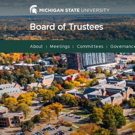
Jump
Jump
Jump
to
to
to
Header
Main
Footer
Board of Trustees
Content
About
Meetings
Committees
Governanc
|
|
|