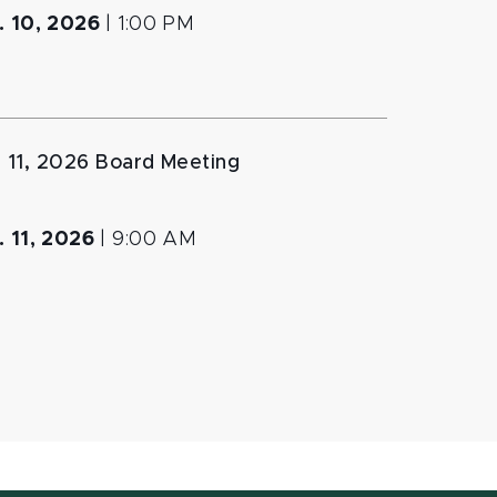
. 10, 2026
|
1:00 PM
. 11, 2026 Board Meeting
. 11, 2026
|
9:00 AM