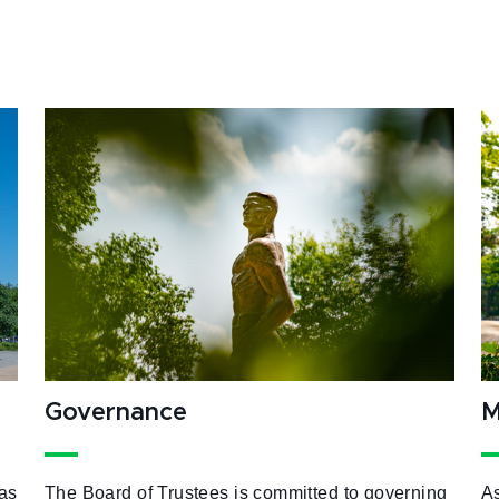
Governance
M
as
The Board of Trustees is committed to governing
As