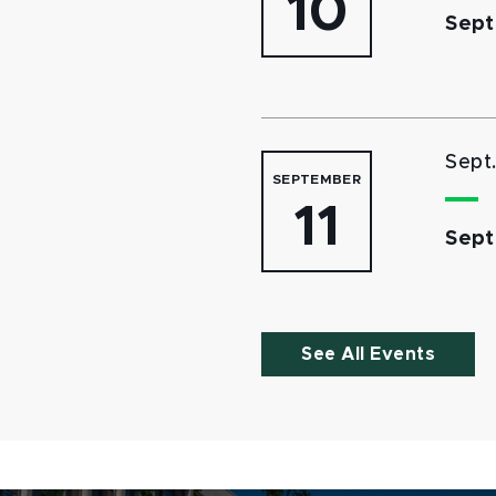
10
Sept
Sept
SEPTEMBER
11
Sept
See All Events