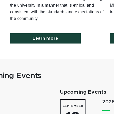
the university in a manner that is ethical and
M
consistent with the standards and expectations of
tr
the community.
Learn more
ing Events
Upcoming Events
2026
SEPTEMBER