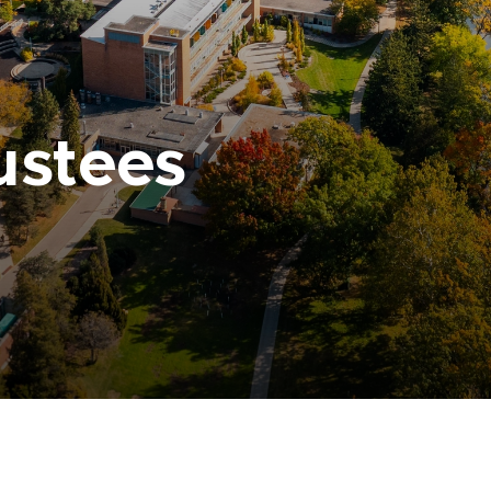
ustees