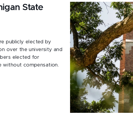
higan State
re publicly elected by
on over the university and
bers elected for
e without compensation.