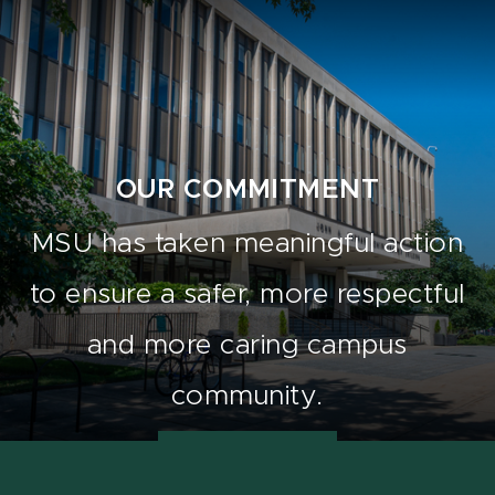
OUR COMMITMENT
MSU has taken meaningful action
to ensure a safer, more respectful
and more caring campus
community.
Learn how