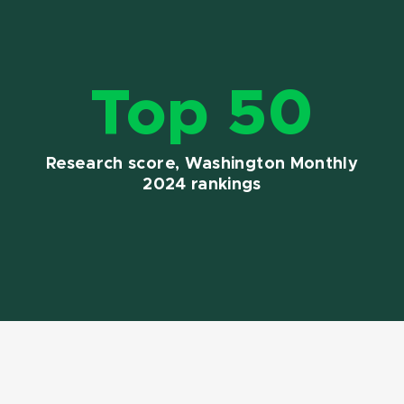
Top 50
Research score, Washington Monthly
2024 rankings