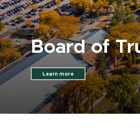
Board of Tr
Learn more