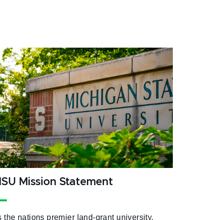
SU Mission Statement
 the nations premier land-grant university,