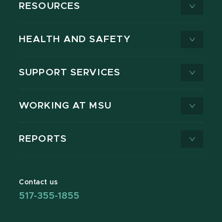
RESOURCES
HEALTH AND SAFETY
SUPPORT SERVICES
WORKING AT MSU
REPORTS
Contact us
517-355-1855