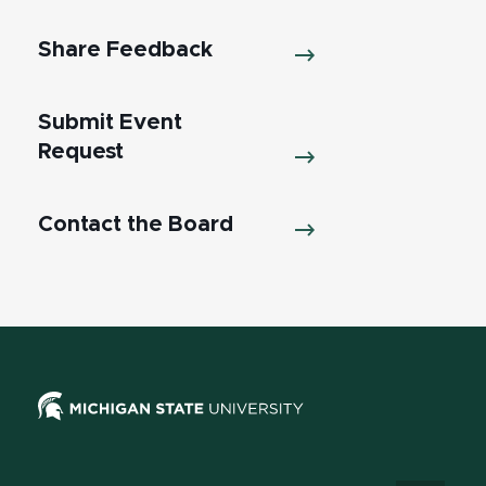
Share Feedback
Submit Event
Request
Contact the Board