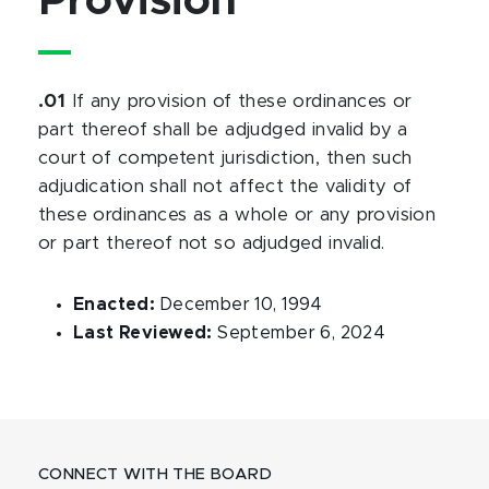
Provision
.01
If any provision of these ordinances or
part thereof shall be adjudged invalid by a
court of competent jurisdiction, then such
adjudication shall not affect the validity of
these ordinances as a whole or any provision
or part thereof not so adjudged invalid.
Enacted:
December 10, 1994
Last Reviewed:
September 6, 2024
CONNECT WITH THE BOARD