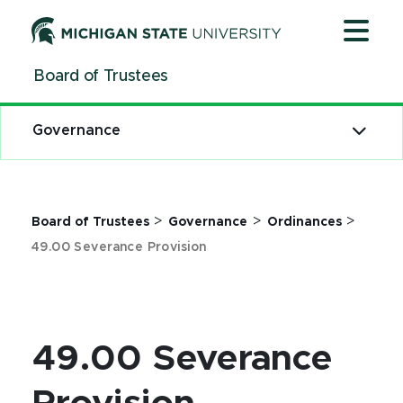
Jump
Jump
Jump
to
to
to
Header
Main
Footer
Board of Trustees
Content
Governance
>
>
>
Board of Trustees
Governance
Ordinances
49.00 Severance Provision
49.00 Severance