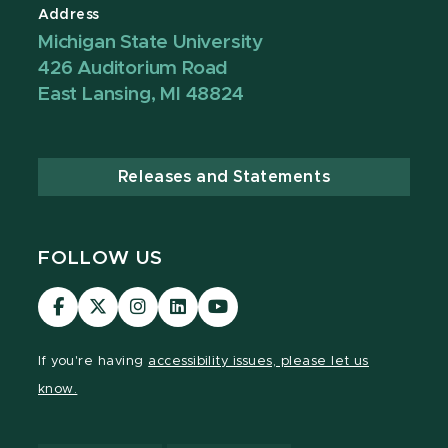
Address
Michigan State University
426 Auditorium Road
East Lansing, MI 48824
Releases and Statements
FOLLOW US
Visit
Visit
Visit
Visit
Visit
our
our
our
our
our
Facebook
page
Instagram
LinkedIn
YouTube
If you're having
accessibility issues, please let us
page
on
page
page
page
know.
X