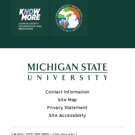
Contact Information
Site Map
Privacy Statement
Site Accessibility
Call MSU:
(517) 355-1855
|
Visit:
msu.edu
|