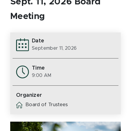
Sept. 11, 2026 Board
Meeting
Date
September 11, 2026
Time
9:00 AM
Organizer
Board of Trustees