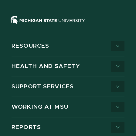
RESOURCES
HEALTH AND SAFETY
SUPPORT SERVICES
WORKING AT MSU
REPORTS