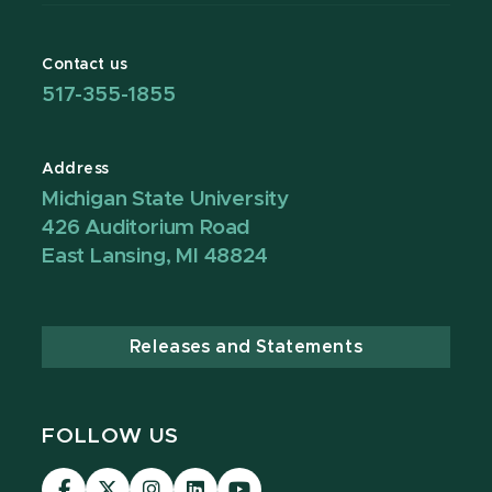
Contact us
517-355-1855
Address
Michigan State University
426 Auditorium Road
East Lansing, MI 48824
Releases and Statements
FOLLOW US
Visit
Visit
Visit
Visit
Visit