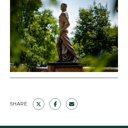
SHARE