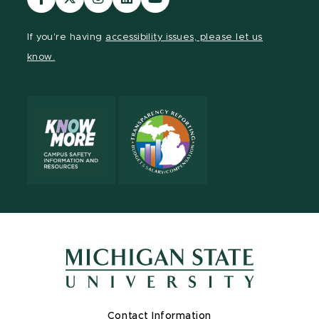
our
our
our
our
our
Facebook
page
Instagram
LinkedIn
YouTube
If you're having
accessibility issues, please let us
page
on
page
page
page
know.
X
Contact Information