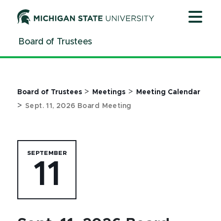
Jump
Jump
Jump
to
to
to
Header
Main
Footer
Board of Trustees
Content
>
>
Board of Trustees
Meetings
Meeting Calendar
>
Sept. 11, 2026 Board Meeting
SEPTEMBER
11