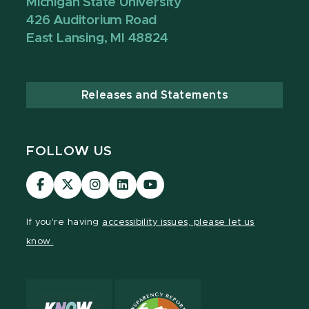
Michigan State University
426 Auditorium Road
East Lansing, MI 48824
Releases and Statements
FOLLOW US
Visit
Visit
Visit
Visit
Visit
our
our
our
our
our
Facebook
page
Instagram
LinkedIn
YouTube
If you're having
accessibility issues, please let us
page
on
page
page
page
know.
X