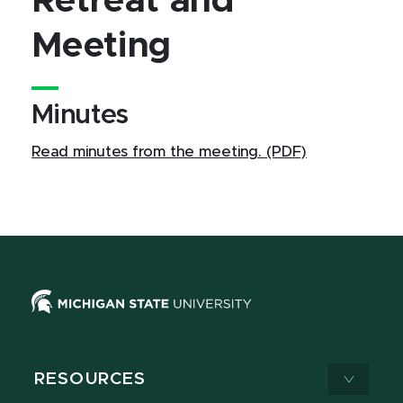
Retreat and
Meeting
Minutes
Read minutes from the meeting. (PDF)
RESOURCES