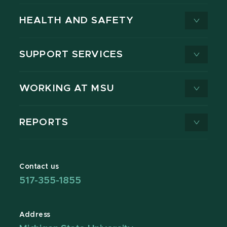
HEALTH AND SAFETY
SUPPORT SERVICES
WORKING AT MSU
REPORTS
Contact us
517-355-1855
Address