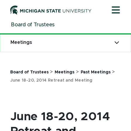
Jump
Jump
Jump
to
to
to
Header
Main
Footer
Board of Trustees
Content
Meetings
>
>
>
Board of Trustees
Meetings
Past Meetings
June 18-20, 2014 Retreat and Meeting
June 18-20, 2014