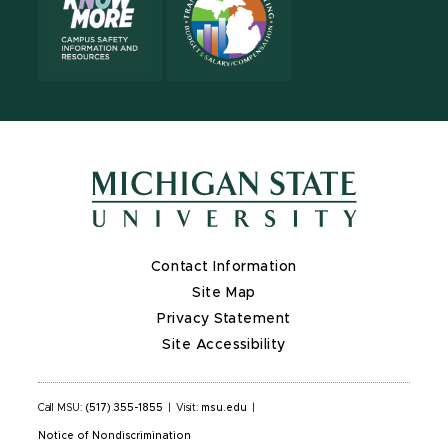
Contact Information
Site Map
Privacy Statement
Site Accessibility
Call MSU:
(517) 355-1855
|
Visit:
msu.edu
|
Notice of Nondiscrimination