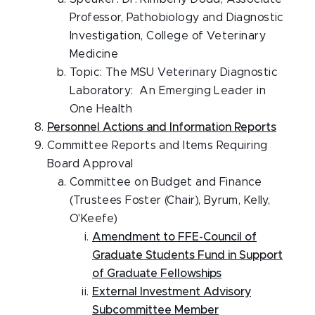
Professor, Pathobiology and Diagnostic
Investigation, College of Veterinary
Medicine
Topic: The MSU Veterinary Diagnostic
Laboratory: An Emerging Leader in
One Health
Personnel Actions and Information Reports
Committee Reports and Items Requiring
Board Approval
Committee on Budget and Finance
(Trustees Foster (Chair), Byrum, Kelly,
O'Keefe)
Amendment to FFE-Council of
Graduate Students Fund in Support
of Graduate Fellowships
External Investment Advisory
Subcommittee Member