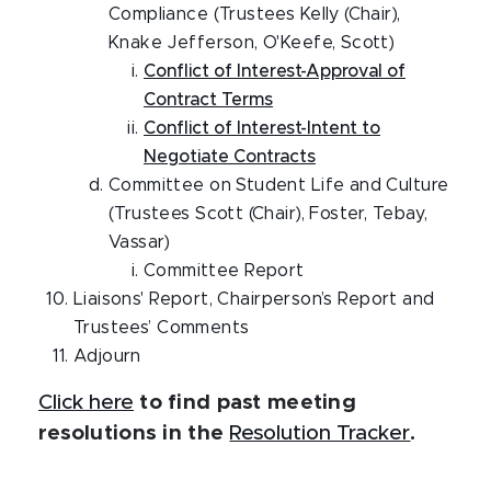
Compliance (Trustees Kelly (Chair),
Knake Jefferson, O'Keefe, Scott)
Conflict of Interest-Approval of
Contract Terms
Conflict of Interest-Intent to
Negotiate Contracts
Committee on Student Life and Culture
(Trustees Scott (Chair), Foster, Tebay,
Vassar)
Committee Report
Liaisons' Report, Chairperson’s Report and
Trustees’ Comments
Adjourn
Click here
to find past meeting
resolutions in the
Resolution Tracker
.