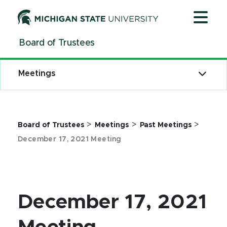
Jump
Jump
Jump
to
to
to
Header
Main
Footer
Board of Trustees
Content
Meetings
>
>
>
Board of Trustees
Meetings
Past Meetings
December 17, 2021 Meeting
December 17, 2021