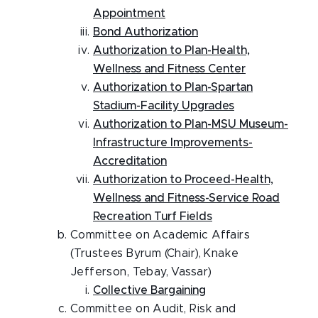
Appointment
Bond Authorization
Authorization to Plan-Health,
Wellness and Fitness Center
Authorization to Plan-Spartan
Stadium-Facility Upgrades
Authorization to Plan-MSU Museum-
Infrastructure Improvements-
Accreditation
Authorization to Proceed-Health,
Wellness and Fitness-Service Road
Recreation Turf Fields
Committee on Academic Affairs
(Trustees Byrum (Chair), Knake
Jefferson, Tebay, Vassar)
Collective Bargaining
Committee on Audit, Risk and