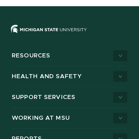
RESOURCES
HEALTH AND SAFETY
SUPPORT SERVICES
WORKING AT MSU
REPORTS