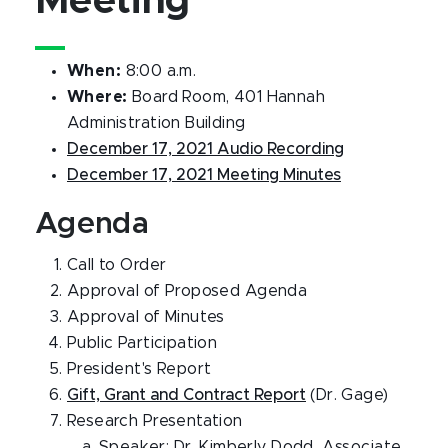
Meeting
When:
8:00 a.m.
Where:
Board Room, 401 Hannah
Administration Building
December 17, 2021 Audio Recording
December 17, 2021 Meeting Minutes
Agenda
Call to Order
Approval of Proposed Agenda
Approval of Minutes
Public Participation
President's Report
Gift, Grant and Contract Report
(Dr. Gage)
Research Presentation
Speaker: Dr. Kimberly Dodd, Associate