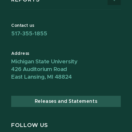
Contact us
517-355-1855
Address
Michigan State University
426 Auditorium Road
East Lansing, MI 48824
Releases and Statements
FOLLOW US