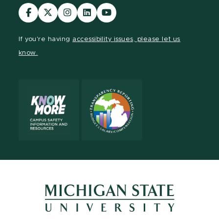
Visit
Visit
Visit
Visit
Visit
our
our
our
our
our
Facebook
page
Instagram
LinkedIn
YouTube
If you're having
accessibility issues, please let us
page
on
page
page
page
know.
X