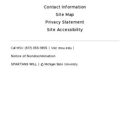
Contact Information
Site Map
Privacy Statement
Site Accessibility
Call MSU:
(517) 355-1855
|
Visit:
msu.edu
|
Notice of Nondiscrimination
SPARTANS WILL
|
© Michigan State University