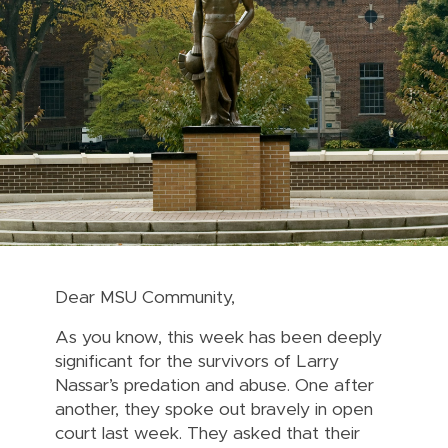
Dear MSU Community,
As you know, this week has been deeply
significant for the survivors of Larry
Nassar’s predation and abuse. One after
another, they spoke out bravely in open
court last week. They asked that their