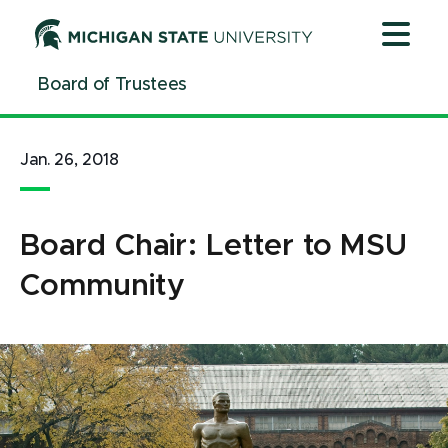
Jump
Jump
Jump
to
to
to
Header
Main
Footer
Board of Trustees
Content
Jan. 26, 2018
Board Chair: Letter to MSU
Community