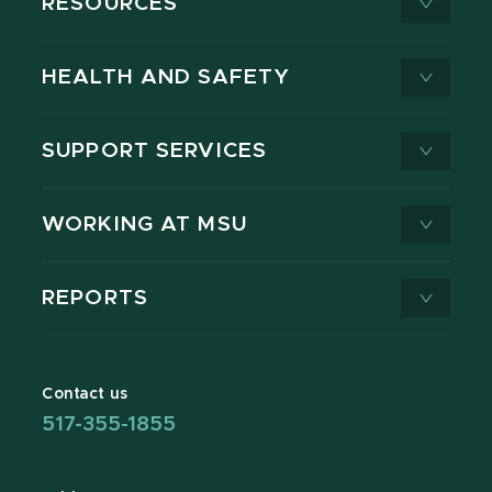
RESOURCES
HEALTH AND SAFETY
SUPPORT SERVICES
WORKING AT MSU
REPORTS
Contact us
517-355-1855