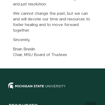
and just resolution.
We cannot change the past, but we can
and will devote our time and resources to
foster healing and to move forward
together.
Sincerely,
Brian Breslin
Chair, MSU Board of Trustees