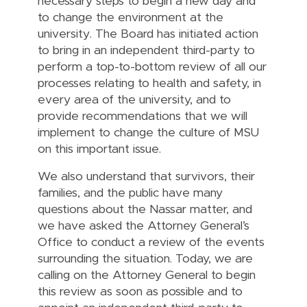
necessary steps to begin a new day and
to change the environment at the
university. The Board has initiated action
to bring in an independent third-party to
perform a top-to-bottom review of all our
processes relating to health and safety, in
every area of the university, and to
provide recommendations that we will
implement to change the culture of MSU
on this important issue.
We also understand that survivors, their
families, and the public have many
questions about the Nassar matter, and
we have asked the Attorney General’s
Office to conduct a review of the events
surrounding the situation. Today, we are
calling on the Attorney General to begin
this review as soon as possible and to