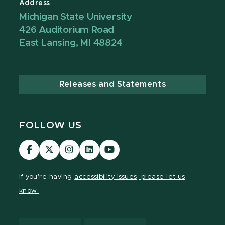
Address
Michigan State University
426 Auditorium Road
East Lansing, MI 48824
Releases and Statements
FOLLOW US
Visit
Visit
Visit
Visit
Visit
our
our
our
our
our
Facebook
page
Instagram
LinkedIn
YouTube
If you're having
accessibility issues, please let us
page
on
page
page
page
know.
X