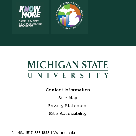
Contact Information
Site Map
Privacy Statement
Site Accessibility
Call MSU:
(517) 355-1855
|
Visit:
msu.edu
|