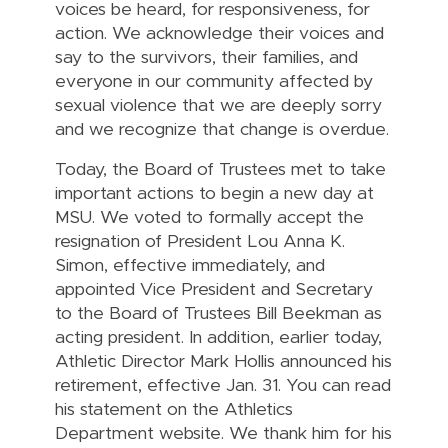
voices be heard, for responsiveness, for
action. We acknowledge their voices and
say to the survivors, their families, and
everyone in our community affected by
sexual violence that we are deeply sorry
and we recognize that change is overdue.
Today, the Board of Trustees met to take
important actions to begin a new day at
MSU. We voted to formally accept the
resignation of President Lou Anna K.
Simon, effective immediately, and
appointed Vice President and Secretary
to the Board of Trustees Bill Beekman as
acting president. In addition, earlier today,
Athletic Director Mark Hollis announced his
retirement, effective Jan. 31. You can read
his statement on the Athletics
Department website. We thank him for his