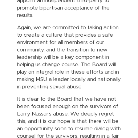
appoint an independent third-party to
promote bipartisan acceptance of the
results.
Again, we are committed to taking action
to create a culture that provides a safe
environment for all members of our
community, and the transition to new
leadership will be a key component in
helping us change course. The Board will
play an integral role in these efforts and in
making MSU a leader locally and nationally
in preventing sexual abuse.
It is clear to the Board that we have not
been focused enough on the survivors of
Larry Nassar’s abuse. We deeply regret
this, and it is our hope is that there will be
an opportunity soon to resume dialog with
counsel for the survivors, resulting in a fair