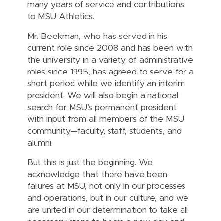
many years of service and contributions
to MSU Athletics.
Mr. Beekman, who has served in his
current role since 2008 and has been with
the university in a variety of administrative
roles since 1995, has agreed to serve for a
short period while we identify an interim
president. We will also begin a national
search for MSU’s permanent president
with input from all members of the MSU
community—faculty, staff, students, and
alumni.
But this is just the beginning. We
acknowledge that there have been
failures at MSU, not only in our processes
and operations, but in our culture, and we
are united in our determination to take all