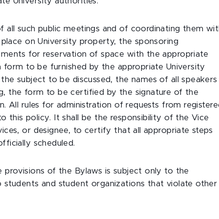
e University authorities.
f all such public meetings and of coordinating them wi
g place on University property, the sponsoring
ements for reservation of space with the appropriate
 a form to be furnished by the appropriate University
, the subject to be discussed, the names of all speakers
, the form to be certified by the signature of the
. All rules for administration of requests from register
this policy. It shall be the responsibility of the Vice
ices, or designee, to certify that all appropriate steps
fficially scheduled.
 provisions of the Bylaws is subject only to the
o students and student organizations that violate other