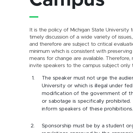
Campus
It is the policy of Michigan State University 
timely discussion of a wide variety of issue
and therefore are subject to critical evaluati
minimum which is consistent with preserving
means for change are available. Therefore,
invite speakers to the campus subject only t
The speaker must not urge the audienc
University or which is illegal under f
modification of the government of the
or sabotage is specifically prohibited.
inform speakers of these prohibitions
Sponsorship must be by a student or