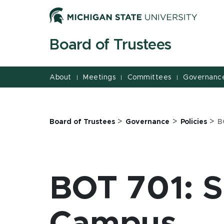
Jump
Jump
Jump
to
to
to
Header
Main
Footer
Board of Trustees
Content
About
Meetings
Committees
Governanc
|
|
|
>
>
>
Board of Trustees
Governance
Policies
B
BOT 701: S