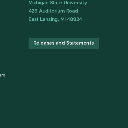
Michigan State University
426 Auditorium Road
East Lansing, MI 48824
Releases and Statements
ram