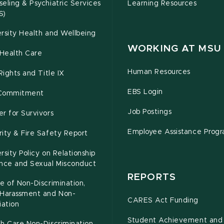
eling & Psychiatric Services
Learning Resources
S)
rsity Health and Wellbeing
WORKING AT MSU
Health Care
Human Resources
 Rights and Title IX
EBS Login
Commitment
Job Postings
r for Survivors
Employee Assistance Prog
ity & Fire Safety Report
rsity Policy on Relationship
ence and Sexual Misconduct
REPORTS
e of Non-Discrimination,
-Harassment and Non-
CARES Act Funding
iation
Student Achievement and