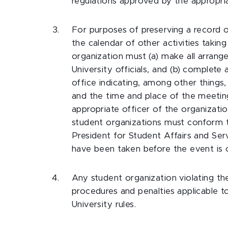
regulations approved by the appropriat
For purposes of preserving a record o
the calendar of other activities takin
organization must (a) make all arrang
University officials, and (b) complete
office indicating, among other things
and the time and place of the meeting
appropriate officer of the organization
student organizations must conform to 
President for Student Affairs and Serv
have been taken before the event is o
Any student organization violating the
procedures and penalties applicable t
University rules.