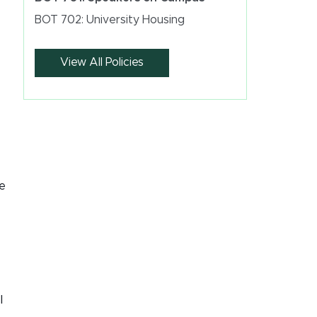
BOT 702: University Housing
View All Policies
he
l