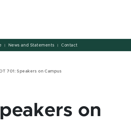
e
News and Statements
Contact
|
|
OT 701: Speakers on Campus
peakers on