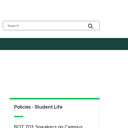
Policies - Student Life
BOT 701: Speakers on Campus