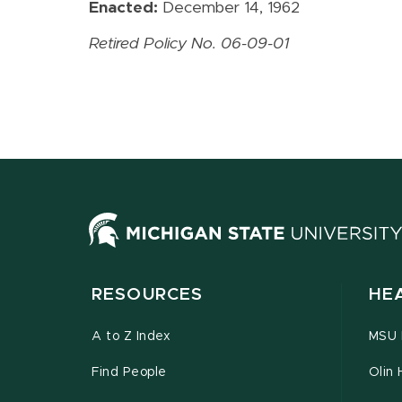
Enacted:
December 14, 1962
Retired Policy No. 06-09-01
RESOURCES
HE
A to Z Index
MSU P
Find People
Olin 