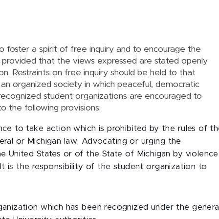
to foster a spirit of free inquiry and to encourage the
s, provided that the views expressed are stated openly
on. Restraints on free inquiry should be held to that
 an organized society in which peaceful, democratic
 recognized student organizations are encouraged to
o the following provisions:
e to take action which is prohibited by the rules of t
ederal or Michigan law. Advocating or urging the
 United States or of the State of Michigan by violence
 It is the responsibility of the student organization to
.
ganization which has been recognized under the genera