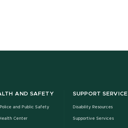
ALTH AND SAFETY
SUPPORT SERVICE
olice and Public Safety
Disability Resources
Health Center
Supportive Services