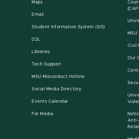
Maps
Couns
(CAP
Email
Unive
Student Information System (SIS)
MSU 
D2L
Civil
Libraries
Our 
Tech Support
Cente
MSU Misconduct Hotline
Secur
Social Media Directory
Unive
Events Calendar
Viol
For Media
Notic
Anti
Retal