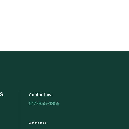
S
Contact us
517-355-1855
Address