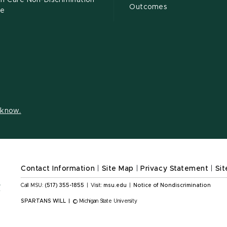
h Care Non-Discrimination
Outcomes
ce
s know.
Contact Information
|
Site Map
|
Privacy Statement
|
Sit
Call MSU:
(517) 355-1855
|
Visit:
msu.edu
|
Notice of Nondiscrimination
SPARTANS WILL
|
© Michigan State University