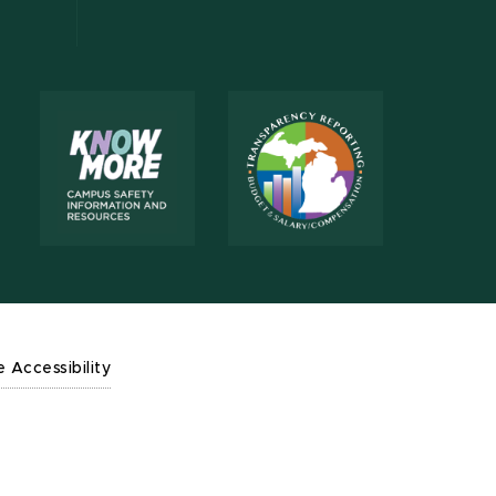
e Accessibility