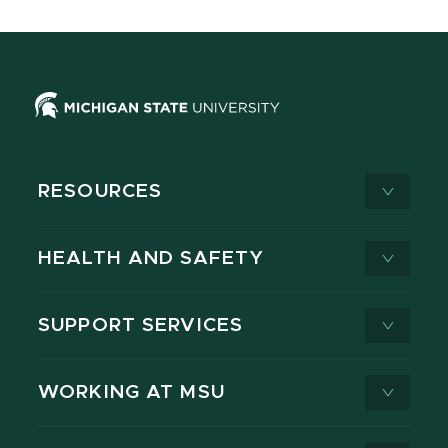
RESOURCES
HEALTH AND SAFETY
SUPPORT SERVICES
WORKING AT MSU