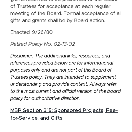
of Trustees for acceptance at each regular
meeting of the Board. Formal acceptance of all
gifts and grants shall be by Board action.
Enacted: 9/26/80
Retired Policy No. 02-13-02
Disclaimer: The additional links, resources, and
references provided below are for informational
purposes only and are not part of this Board of
Trustees policy. They are intended to supplement
understanding and provide context. Always refer
to the most current and official version of the board
policy for authoritative direction.
MBP Section 315: Sponsored Projects, Fee-
for-Service, and Gifts