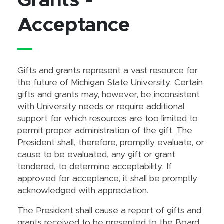
Grants -
Acceptance
Gifts and grants represent a vast resource for
the future of Michigan State University. Certain
gifts and grants may, however, be inconsistent
with University needs or require additional
support for which resources are too limited to
permit proper administration of the gift. The
President shall, therefore, promptly evaluate, or
cause to be evaluated, any gift or grant
tendered, to determine acceptability. If
approved for acceptance, it shall be promptly
acknowledged with appreciation.
The President shall cause a report of gifts and
grants received to be presented to the Board