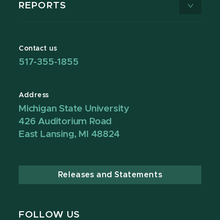
REPORTS
Contact us
517-355-1855
Address
Michigan State University
426 Auditorium Road
East Lansing, MI 48824
Releases and Statements
FOLLOW US