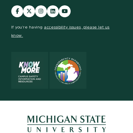
Visit
Visit
Visit
Visit
Visit
our
our
our
our
our
Facebook
page
Instagram
LinkedIn
YouTube
If you're having
accessibility issues, please let us
page
on
page
page
page
know.
X