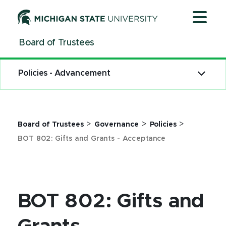
Jump
Jump
Jump
to
to
to
Header
Main
Footer
Board of Trustees
Content
Policies - Advancement
>
>
>
Board of Trustees
Governance
Policies
BOT 802: Gifts and Grants - Acceptance
BOT 802: Gifts and